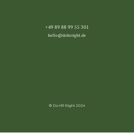
+49 89 88 99 55 301
hello@dohrright.de
© Do HR Right 2024