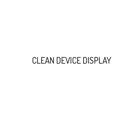
CLEAN DEVICE DISPLAY