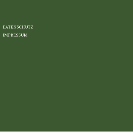
DATENSCHUTZ
IMPRESSUM