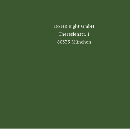
Do HR Right GmbH
Theresienstr. 1
80333 München