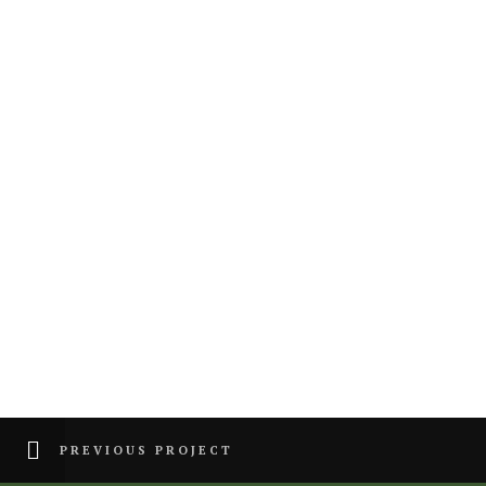
PREVIOUS PROJECT