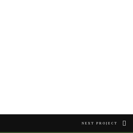
NEXT PROJECT