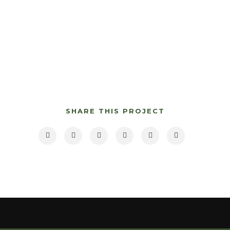
SHARE THIS PROJECT